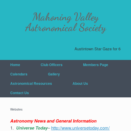
Mahoning Valley
Astronomical Society
Austintown Star Gaze for 6-20-26
Home
Club Officers
Members Page
Calendars
Gallery
Astronomical Resources
About Us
Contact Us
Websites
Astronomy News and General Information
1.
Universe Today
–
http://www.universetoday.com/