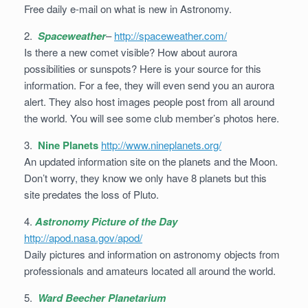
Free daily e-mail on what is new in Astronomy.
2.
Spaceweather
–
http://spaceweather.com/
Is there a new comet visible? How about aurora
possibilities or sunspots? Here is your source for this
information. For a fee, they will even send you an aurora
alert. They also host images people post from all around
the world. You will see some club member’s photos here.
3.
Nine Planets
http://www.nineplanets.org/
An updated information site on the planets and the Moon.
Don’t worry, they know we only have 8 planets but this
site predates the loss of Pluto.
4.
Astronomy Picture of the Day
http://apod.nasa.gov/apod/
Daily pictures and information on astronomy objects from
professionals and amateurs located all around the world.
5.
Ward Beecher Planetarium